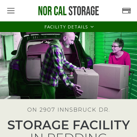
FACILITY DETAILS
ON 2907 INNSBRUCK DR.
STORAGE FACILITY