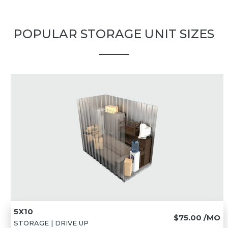
POPULAR STORAGE UNIT SIZES
5X10
$75.00
/MO
STORAGE | DRIVE UP