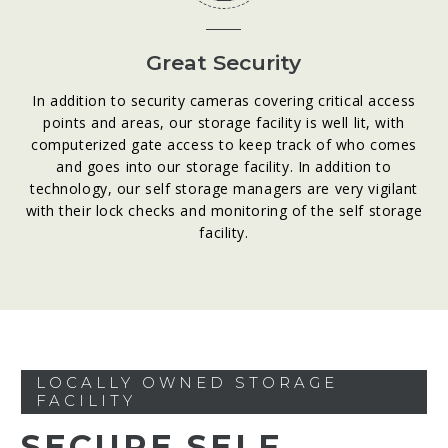
Great Security
In addition to security cameras covering critical access
points and areas, our storage facility is well lit, with
computerized gate access to keep track of who comes
and goes into our storage facility. In addition to
technology, our self storage managers are very vigilant
with their lock checks and monitoring of the self storage
facility.
LOCALLY OWNED STORAGE
FACILITY
SECURE SELF