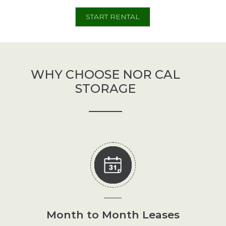
Size
START RENTAL
WHY CHOOSE NOR CAL
STORAGE
Month to Month Leases