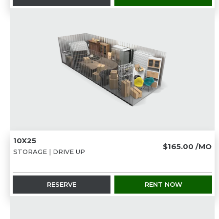
10X25
$165.00
/MO
STORAGE | DRIVE UP
RESERVE
RENT NOW