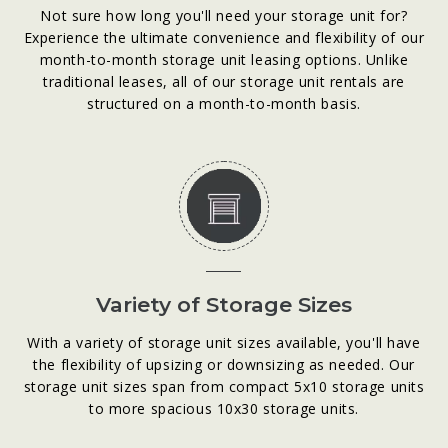
Not sure how long you'll need your storage unit for?
Experience the ultimate convenience and flexibility of our
month-to-month storage unit leasing options. Unlike
traditional leases, all of our storage unit rentals are
structured on a month-to-month basis.
Variety of Storage Sizes
With a variety of storage unit sizes available, you'll have
the flexibility of upsizing or downsizing as needed. Our
storage unit sizes span from compact 5x10 storage units
to more spacious 10x30 storage units.