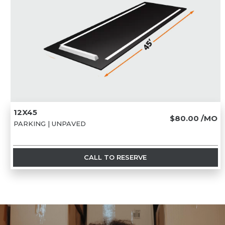
12X45
$80.00
/MO
PARKING | UNPAVED
CALL TO RESERVE