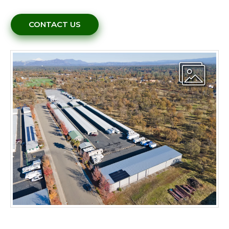
CONTACT US