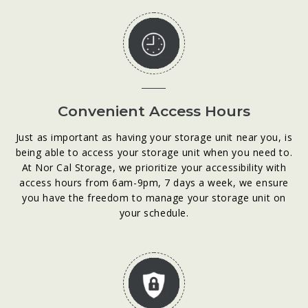
Convenient Access Hours
Just as important as having your storage unit near you, is
being able to access your storage unit when you need to.
At Nor Cal Storage, we prioritize your accessibility with
access hours from 6am-9pm, 7 days a week, we ensure
you have the freedom to manage your storage unit on
your schedule.