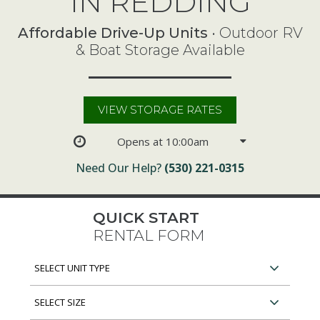
IN REDDING
Affordable Drive-Up Units
• Outdoor RV
& Boat Storage Available
VIEW STORAGE RATES
Opens at 10:00am
Need Our Help?
(530) 221-0315
QUICK START
RENTAL FORM
Select
Unit
Type
Select
Unit