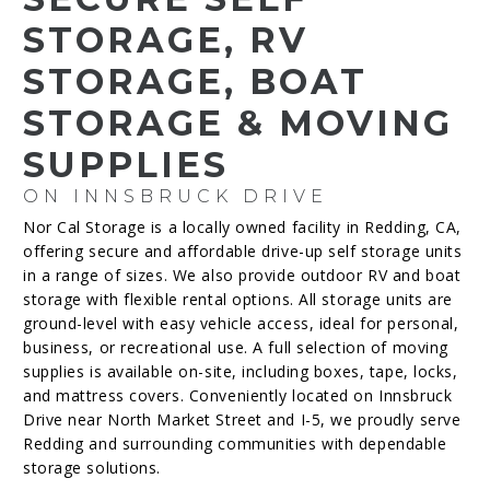
STORAGE, RV
STORAGE, BOAT
STORAGE & MOVING
SUPPLIES
ON INNSBRUCK DRIVE
Nor Cal Storage is a locally owned facility in Redding, CA,
offering secure and affordable drive-up self storage units
in a range of sizes. We also provide outdoor RV and boat
storage with flexible rental options. All storage units are
ground-level with easy vehicle access, ideal for personal,
business, or recreational use. A full selection of moving
supplies is available on-site, including boxes, tape, locks,
and mattress covers. Conveniently located on Innsbruck
Drive near North Market Street and I-5, we proudly serve
Redding and surrounding communities with dependable
storage solutions.