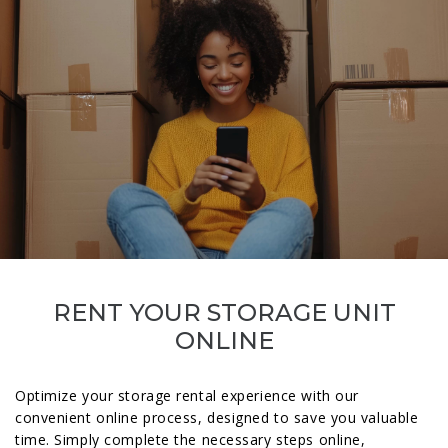
RENT YOUR STORAGE UNIT
ONLINE
Optimize your storage rental experience with our
convenient online process, designed to save you valuable
time. Simply complete the necessary steps online,