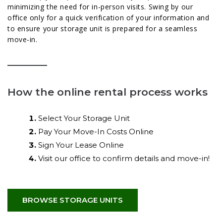
minimizing the need for in-person visits. Swing by our
office only for a quick verification of your information and
to ensure your storage unit is prepared for a seamless
move-in.
How the online rental process works
Select Your Storage Unit
Pay Your Move-In Costs Online
Sign Your Lease Online
Visit our office to confirm details and move-in!
BROWSE STORAGE UNITS