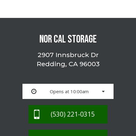
NOR CAL STORAGE
2907 Innsbruck Dr
Redding, CA 96003
Opens at 10:00am
(530) 221-0315