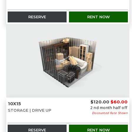
RESERVE
RENT NOW
$120.00
$60.00
10X15
2 nd month half off
STORAGE | DRIVE UP
Discounted Rate Shown
RESERVE
RENT NOW